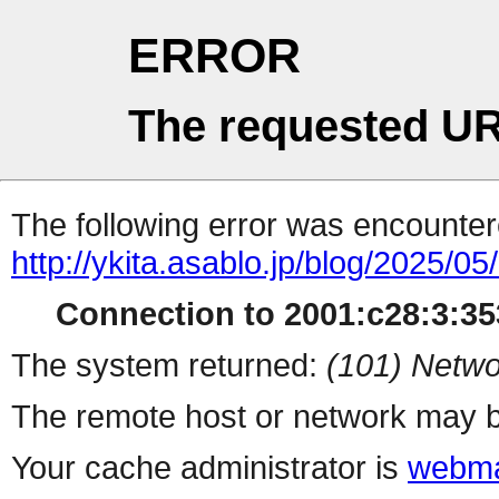
ERROR
The requested UR
The following error was encountere
http://ykita.asablo.jp/blog/2025/05
Connection to 2001:c28:3:353
The system returned:
(101) Netwo
The remote host or network may b
Your cache administrator is
webma