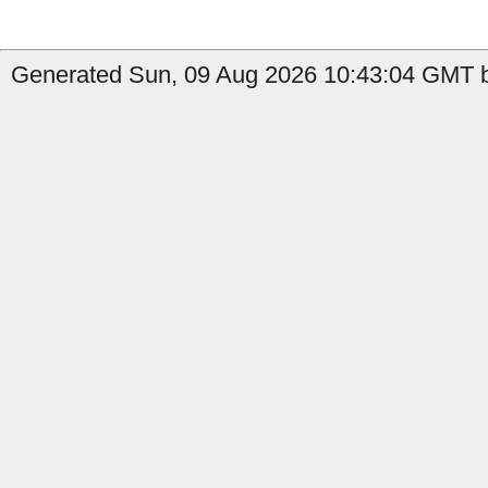
Generated Sun, 09 Aug 2026 10:43:04 GMT b